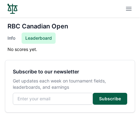
Open
RBC Canadian Open
Info
Leaderboard
No scores yet.
Subscribe to our newsletter
Get updates each week on tournament fields,
leaderboards, and earnings
Email address
Subscribe