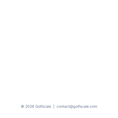
© 2026 Golfscale
|
contact@golfscale.com