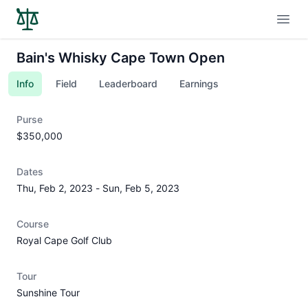
Open
Bain's Whisky Cape Town Open
Info
Field
Leaderboard
Earnings
Purse
$350,000
Dates
Thu, Feb 2, 2023
-
Sun, Feb 5, 2023
Course
Royal Cape Golf Club
Tour
Sunshine Tour