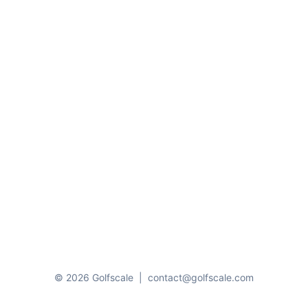
© 2026 Golfscale
|
contact@golfscale.com