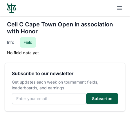
Open
Cell C Cape Town Open in association
with Honor
Info
Field
No field data yet.
Subscribe to our newsletter
Get updates each week on tournament fields,
leaderboards, and earnings
Email address
Subscribe