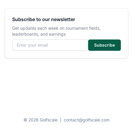
Subscribe to our newsletter
Get updates each week on tournament fields,
leaderboards, and earnings
Email address
Subscribe
© 2026 Golfscale
|
contact@golfscale.com