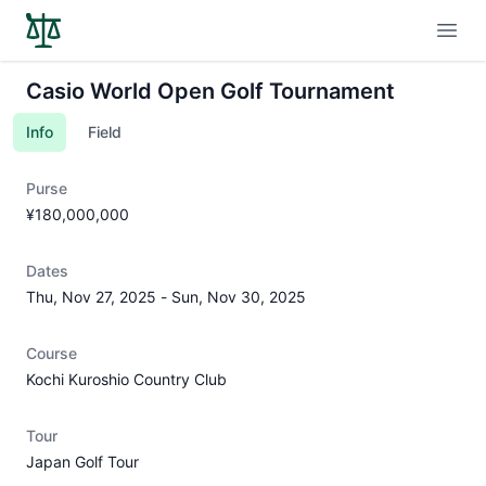
Open
Casio World Open Golf Tournament
Info
Field
Purse
¥180,000,000
Dates
Thu, Nov 27, 2025
-
Sun, Nov 30, 2025
Course
Kochi Kuroshio Country Club
Tour
Japan Golf Tour