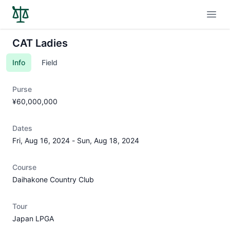
Open
CAT Ladies
Info
Field
Purse
¥60,000,000
Dates
Fri, Aug 16, 2024
-
Sun, Aug 18, 2024
Course
Daihakone Country Club
Tour
Japan LPGA