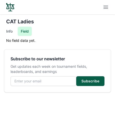
Open
CAT Ladies
Info
Field
No field data yet.
Subscribe to our newsletter
Get updates each week on tournament fields,
leaderboards, and earnings
Email address
Subscribe