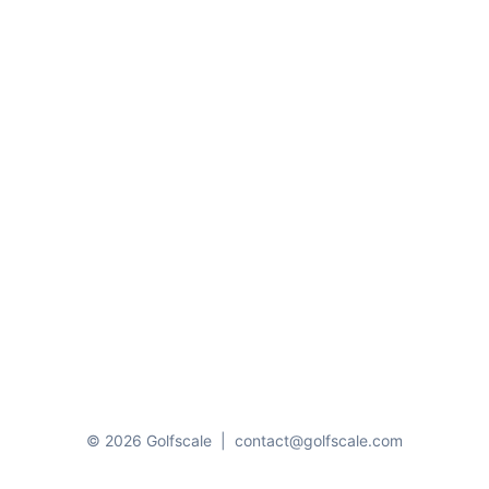
© 2026 Golfscale
|
contact@golfscale.com