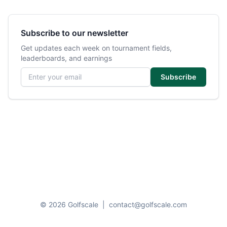
Subscribe to our newsletter
Get updates each week on tournament fields,
leaderboards, and earnings
Email address
Subscribe
© 2026 Golfscale
|
contact@golfscale.com