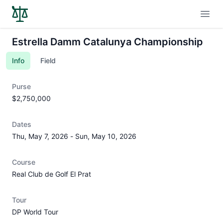
Open
Estrella Damm Catalunya Championship
Info
Field
Purse
$2,750,000
Dates
Thu, May 7, 2026
-
Sun, May 10, 2026
Course
Real Club de Golf El Prat
Tour
DP World Tour