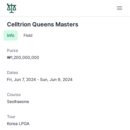
Open
Celltrion Queens Masters
Info
Field
Purse
₩1,200,000,000
Dates
Fri, Jun 7, 2024
-
Sun, Jun 9, 2024
Course
Seolhaeone
Tour
Korea LPGA