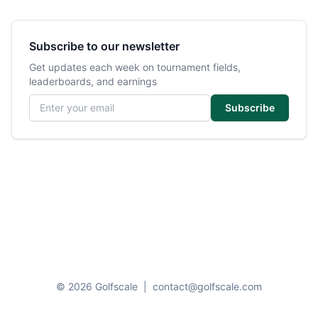
Subscribe to our newsletter
Get updates each week on tournament fields,
leaderboards, and earnings
Email address
Subscribe
© 2026 Golfscale
|
contact@golfscale.com