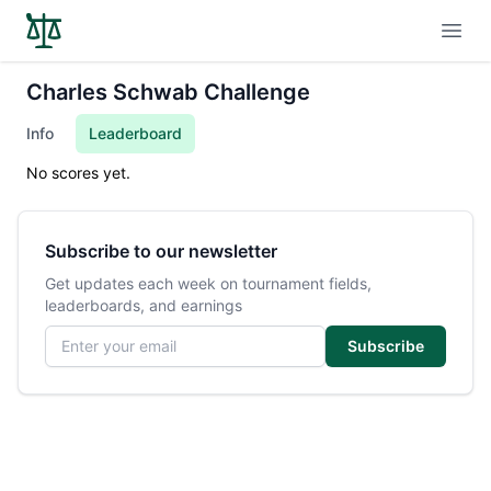
Open
Charles Schwab Challenge
Info
Leaderboard
No scores yet.
Subscribe to our newsletter
Get updates each week on tournament fields,
leaderboards, and earnings
Email address
Subscribe