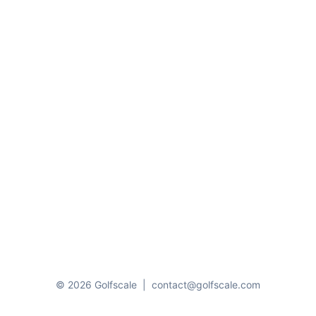
© 2026 Golfscale
|
contact@golfscale.com