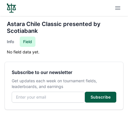
Open
Astara Chile Classic presented by
Scotiabank
Info
Field
No field data yet.
Subscribe to our newsletter
Get updates each week on tournament fields,
leaderboards, and earnings
Email address
Subscribe