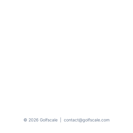
© 2026 Golfscale
|
contact@golfscale.com