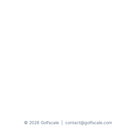
© 2026 Golfscale
|
contact@golfscale.com