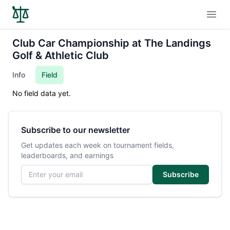
Open
Club Car Championship at The Landings
Golf & Athletic Club
Info
Field
No field data yet.
Subscribe to our newsletter
Get updates each week on tournament fields,
leaderboards, and earnings
Email address
Subscribe