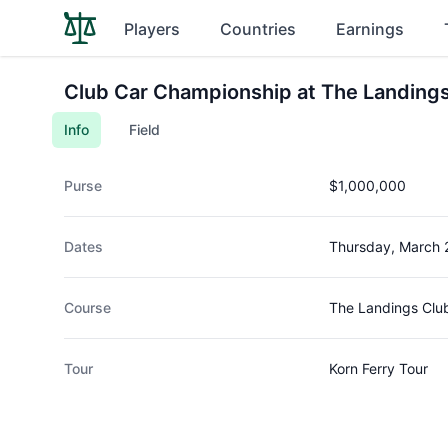
Players
Countries
Earnings
Club Car Championship at The Landings 
Info
Field
Purse
$1,000,000
Dates
Thursday, March 
Course
The Landings Clu
Tour
Korn Ferry Tour