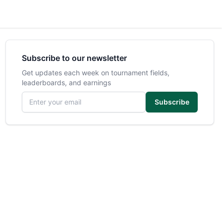
Subscribe to our newsletter
Get updates each week on tournament fields,
leaderboards, and earnings
Email address
Subscribe