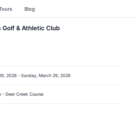
Tours
Blog
Golf & Athletic Club
26, 2026
-
Sunday, March 29, 2026
b - Deer Creek Course