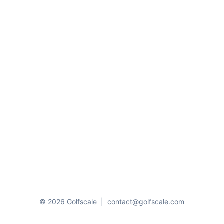
© 2026 Golfscale
|
contact@golfscale.com