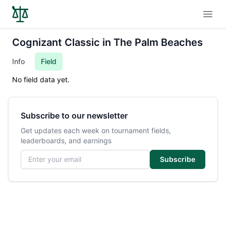
Open
Cognizant Classic in The Palm Beaches
Info
Field
No field data yet.
Subscribe to our newsletter
Get updates each week on tournament fields,
leaderboards, and earnings
Email address
Subscribe