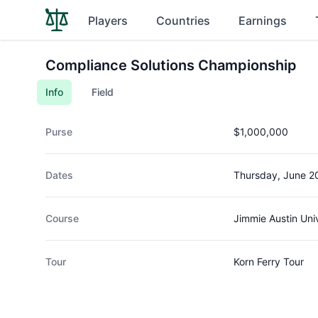
Players
Countries
Earnings
Compliance Solutions Championship
Info
Field
Purse
$1,000,000
Dates
Thursday, June 2
Course
Jimmie Austin Uni
Tour
Korn Ferry Tour