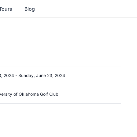
Tours
Blog
0, 2024
-
Sunday, June 23, 2024
versity of Oklahoma Golf Club