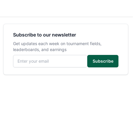
Subscribe to our newsletter
Get updates each week on tournament fields,
leaderboards, and earnings
Email address
Subscribe