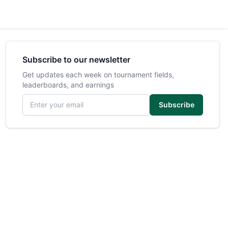
Subscribe to our newsletter
Get updates each week on tournament fields,
leaderboards, and earnings
Email address
Subscribe