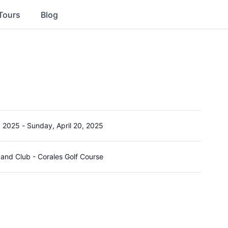
Tours
Blog
, 2025
-
Sunday, April 20, 2025
and Club - Corales Golf Course