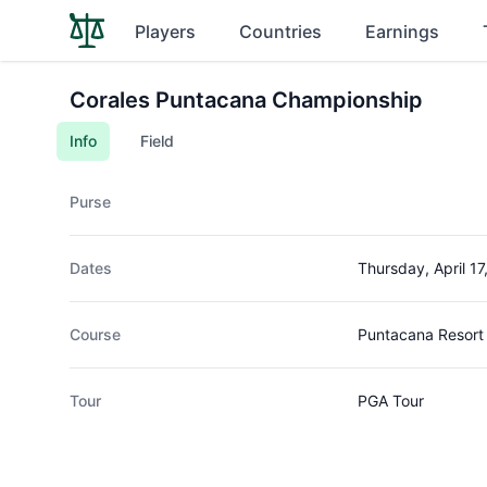
Players
Countries
Earnings
Corales Puntacana Championship
Info
Field
Purse
Dates
Thursday, April 17
Course
Puntacana Resort 
Tour
PGA Tour