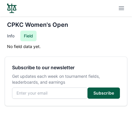
Open
CPKC Women's Open
Info
Field
No field data yet.
Subscribe to our newsletter
Get updates each week on tournament fields,
leaderboards, and earnings
Email address
Subscribe