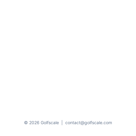
© 2026 Golfscale
|
contact@golfscale.com