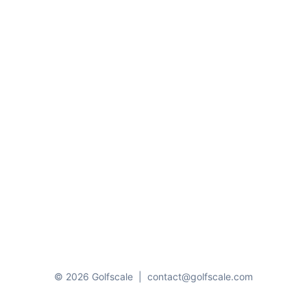
© 2026 Golfscale
|
contact@golfscale.com