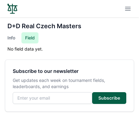
Open
D+D Real Czech Masters
Info
Field
No field data yet.
Subscribe to our newsletter
Get updates each week on tournament fields,
leaderboards, and earnings
Email address
Subscribe