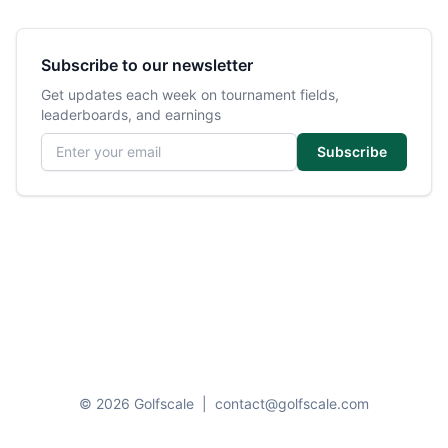
Subscribe to our newsletter
Get updates each week on tournament fields,
leaderboards, and earnings
Email address
Subscribe
© 2026 Golfscale
|
contact@golfscale.com