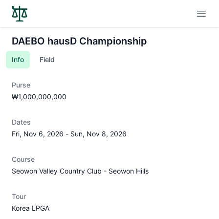
Open
DAEBO hausD Championship
Info
Field
Purse
₩1,000,000,000
Dates
Fri, Nov 6, 2026
-
Sun, Nov 8, 2026
Course
Seowon Valley Country Club - Seowon Hills
Tour
Korea LPGA