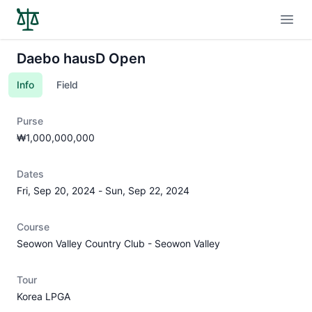
Open
Daebo hausD Open
Info
Field
Purse
₩1,000,000,000
Dates
Fri, Sep 20, 2024
-
Sun, Sep 22, 2024
Course
Seowon Valley Country Club - Seowon Valley
Tour
Korea LPGA