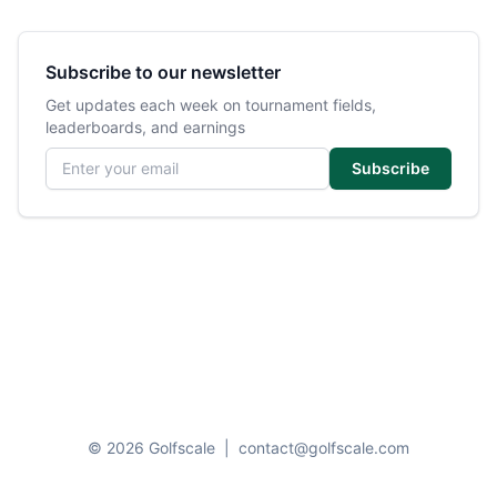
Subscribe to our newsletter
Get updates each week on tournament fields,
leaderboards, and earnings
Email address
Subscribe
© 2026 Golfscale
|
contact@golfscale.com