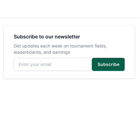
Subscribe to our newsletter
Get updates each week on tournament fields,
leaderboards, and earnings
Email address
Subscribe