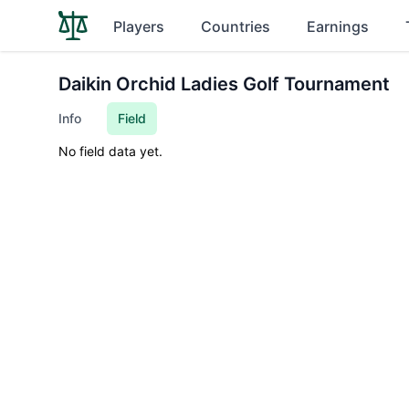
Players
Countries
Earnings
Daikin Orchid Ladies Golf Tournament
Info
Field
No field data yet.