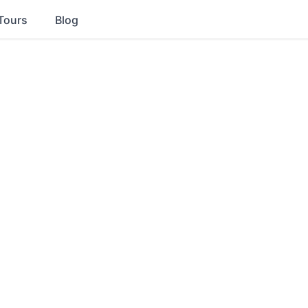
Tours
Blog