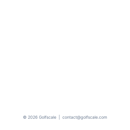
© 2026 Golfscale
|
contact@golfscale.com