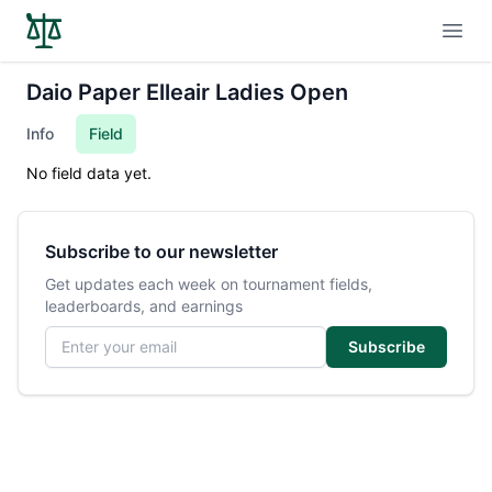
Open
Daio Paper Elleair Ladies Open
Info
Field
No field data yet.
Subscribe to our newsletter
Get updates each week on tournament fields,
leaderboards, and earnings
Email address
Subscribe