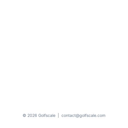
© 2026 Golfscale
|
contact@golfscale.com