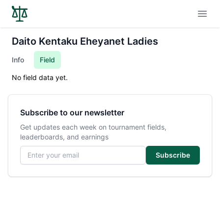
Open
Daito Kentaku Eheyanet Ladies
Info
Field
No field data yet.
Subscribe to our newsletter
Get updates each week on tournament fields,
leaderboards, and earnings
Email address
Subscribe