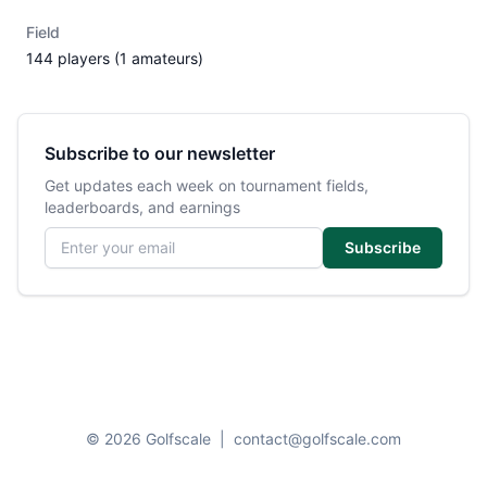
Field
144 players (1 amateurs)
Subscribe to our newsletter
Get updates each week on tournament fields,
leaderboards, and earnings
Email address
Subscribe
© 2026 Golfscale
|
contact@golfscale.com