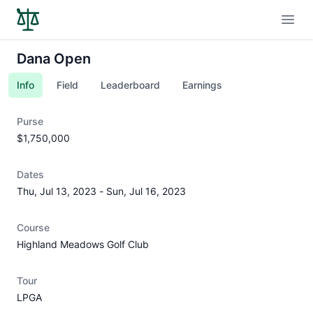
Open
Dana Open
Info
Field
Leaderboard
Earnings
Purse
$1,750,000
Dates
Thu, Jul 13, 2023
-
Sun, Jul 16, 2023
Course
Highland Meadows Golf Club
Tour
LPGA