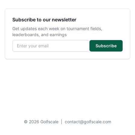
Subscribe to our newsletter
Get updates each week on tournament fields,
leaderboards, and earnings
Email address
Subscribe
© 2026 Golfscale
|
contact@golfscale.com