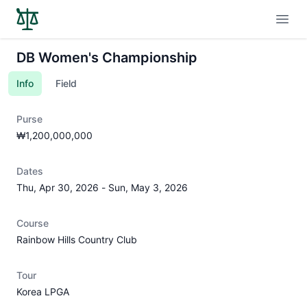
Open
DB Women's Championship
Info
Field
Purse
₩1,200,000,000
Dates
Thu, Apr 30, 2026
-
Sun, May 3, 2026
Course
Rainbow Hills Country Club
Tour
Korea LPGA