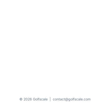
© 2026 Golfscale
|
contact@golfscale.com