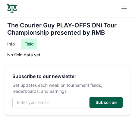
Open
The Courier Guy PLAY-OFFS DNi Tour
Championship presented by RMB
Info
Field
No field data yet.
Subscribe to our newsletter
Get updates each week on tournament fields,
leaderboards, and earnings
Email address
Subscribe