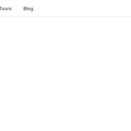
Tours
Blog