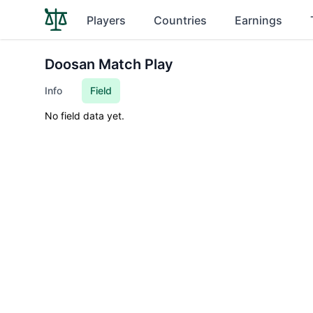
Players
Countries
Earnings
Doosan Match Play
Info
Field
No field data yet.