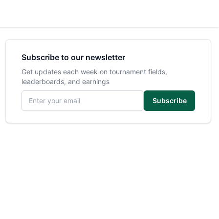
Subscribe to our newsletter
Get updates each week on tournament fields,
leaderboards, and earnings
Email address
Subscribe