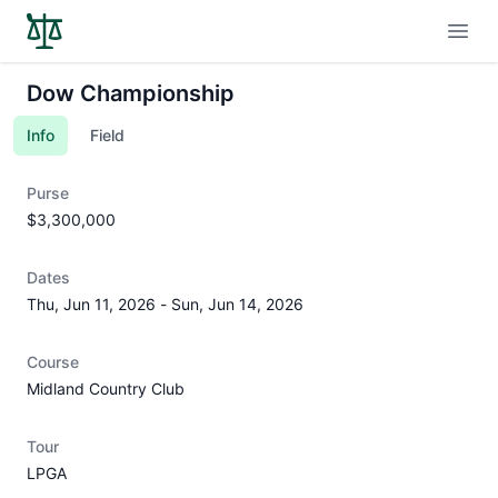
Open
Dow Championship
Info
Field
Purse
$3,300,000
Dates
Thu, Jun 11, 2026
-
Sun, Jun 14, 2026
Course
Midland Country Club
Tour
LPGA