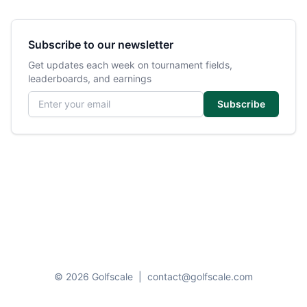
Subscribe to our newsletter
Get updates each week on tournament fields,
leaderboards, and earnings
Email address
Subscribe
© 2026 Golfscale
|
contact@golfscale.com