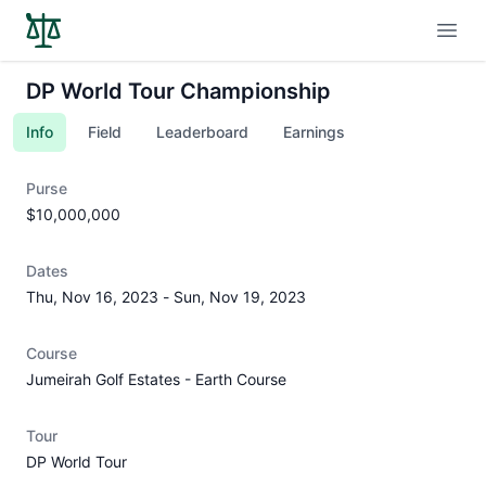
Open
DP World Tour Championship
Info
Field
Leaderboard
Earnings
Purse
$10,000,000
Dates
Thu, Nov 16, 2023
-
Sun, Nov 19, 2023
Course
Jumeirah Golf Estates - Earth Course
Tour
DP World Tour