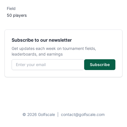
Field
50 players
Subscribe to our newsletter
Get updates each week on tournament fields,
leaderboards, and earnings
Email address
Subscribe
© 2026 Golfscale
|
contact@golfscale.com