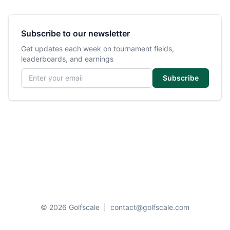
Subscribe to our newsletter
Get updates each week on tournament fields,
leaderboards, and earnings
Email address
Subscribe
© 2026 Golfscale
|
contact@golfscale.com