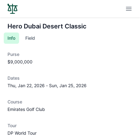
Open
Hero Dubai Desert Classic
Info
Field
Purse
$9,000,000
Dates
Thu, Jan 22, 2026
-
Sun, Jan 25, 2026
Course
Emirates Golf Club
Tour
DP World Tour