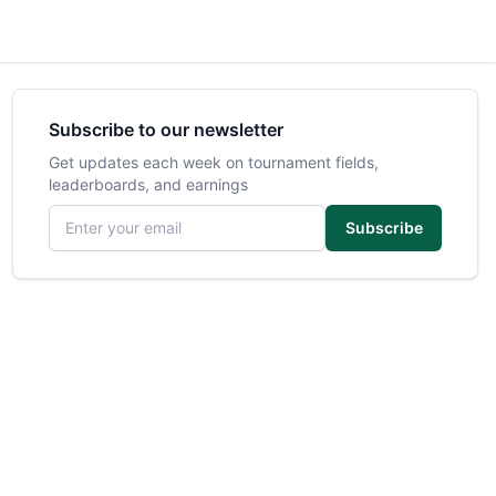
Subscribe to our newsletter
Get updates each week on tournament fields,
leaderboards, and earnings
Email address
Subscribe