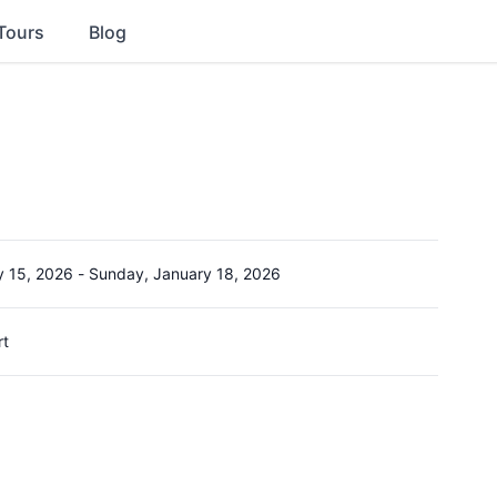
Tours
Blog
y 15, 2026
-
Sunday, January 18, 2026
rt