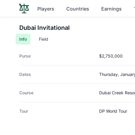
Players
Countries
Earnings
Dubai Invitational
Info
Field
Purse
$2,750,000
Dates
Thursday, Januar
Course
Dubai Creek Reso
Tour
DP World Tour