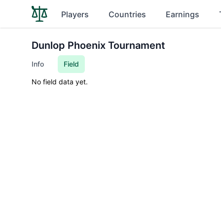
Players
Countries
Earnings
Dunlop Phoenix Tournament
Info
Field
No field data yet.