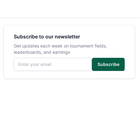
Subscribe to our newsletter
Get updates each week on tournament fields,
leaderboards, and earnings
Email address
Subscribe