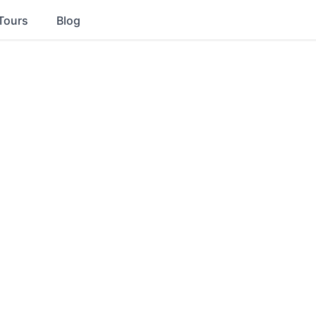
Tours
Blog