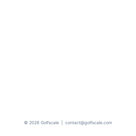
© 2026 Golfscale
|
contact@golfscale.com