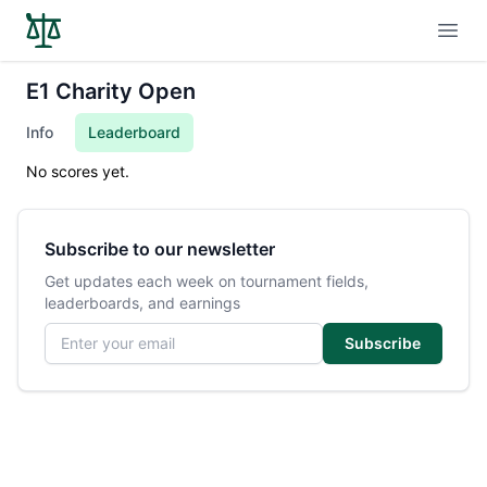
Open
E1 Charity Open
Info
Leaderboard
No scores yet.
Subscribe to our newsletter
Get updates each week on tournament fields,
leaderboards, and earnings
Email address
Subscribe