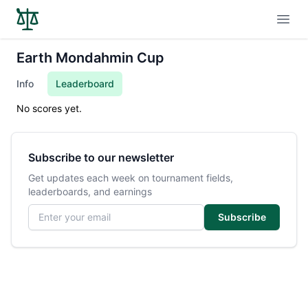
Open
Earth Mondahmin Cup
Info
Leaderboard
No scores yet.
Subscribe to our newsletter
Get updates each week on tournament fields,
leaderboards, and earnings
Email address
Subscribe