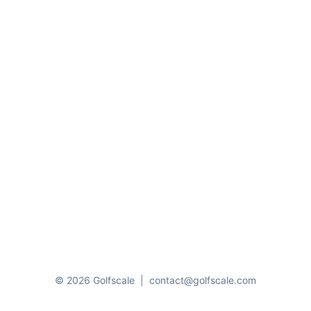
© 2026 Golfscale
|
contact@golfscale.com