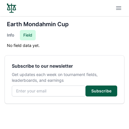
Open
Earth Mondahmin Cup
Info
Field
No field data yet.
Subscribe to our newsletter
Get updates each week on tournament fields,
leaderboards, and earnings
Email address
Subscribe