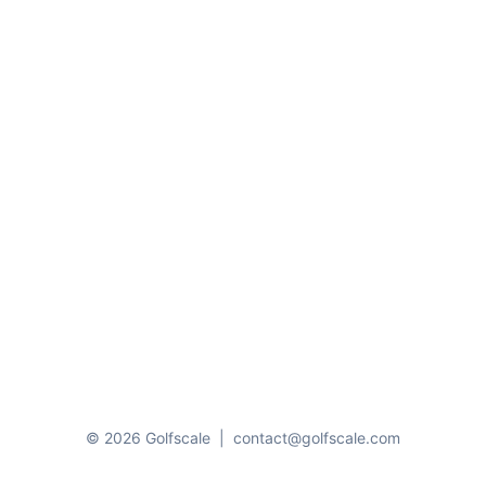
© 2026 Golfscale
|
contact@golfscale.com