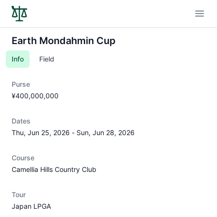
Open
Earth Mondahmin Cup
Info
Field
Purse
¥400,000,000
Dates
Thu, Jun 25, 2026
-
Sun, Jun 28, 2026
Course
Camellia Hills Country Club
Tour
Japan LPGA