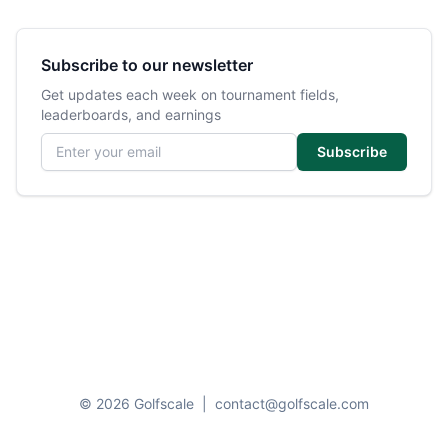
Subscribe to our newsletter
Get updates each week on tournament fields,
leaderboards, and earnings
Email address
Subscribe
© 2026 Golfscale
|
contact@golfscale.com