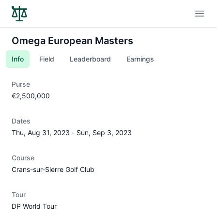
Open
Omega European Masters
Info
Field
Leaderboard
Earnings
Purse
€2,500,000
Dates
Thu, Aug 31, 2023
-
Sun, Sep 3, 2023
Course
Crans-sur-Sierre Golf Club
Tour
DP World Tour