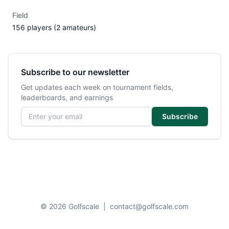
Field
156 players (2 amateurs)
Subscribe to our newsletter
Get updates each week on tournament fields,
leaderboards, and earnings
Email address
Subscribe
© 2026 Golfscale
|
contact@golfscale.com