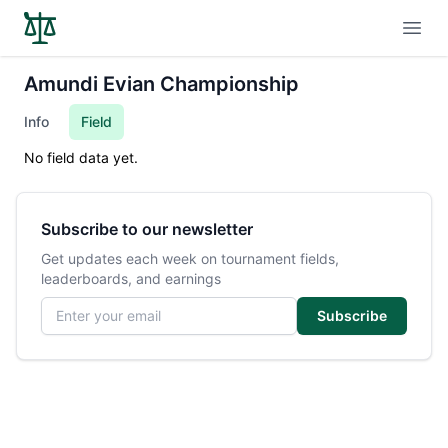
Open
Amundi Evian Championship
Info
Field
No field data yet.
Subscribe to our newsletter
Get updates each week on tournament fields,
leaderboards, and earnings
Email address
Subscribe