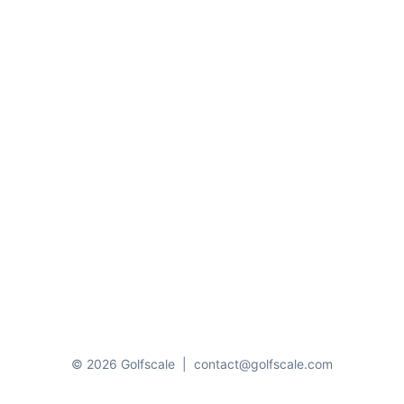
© 2026 Golfscale
|
contact@golfscale.com