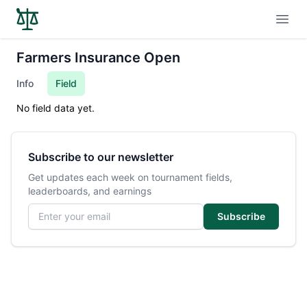
Open
Farmers Insurance Open
Info
Field
No field data yet.
Subscribe to our newsletter
Get updates each week on tournament fields,
leaderboards, and earnings
Email address
Subscribe