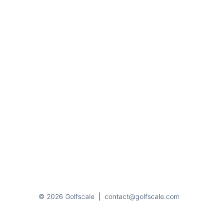
© 2026 Golfscale
|
contact@golfscale.com