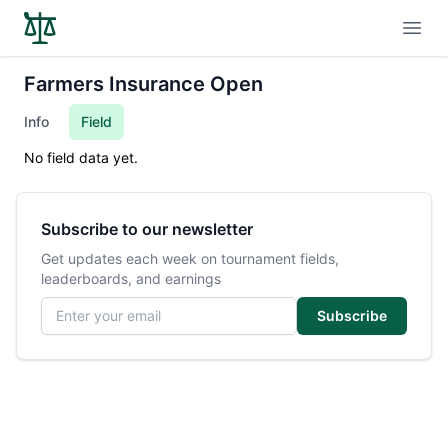
Open
Farmers Insurance Open
Info
Field
No field data yet.
Subscribe to our newsletter
Get updates each week on tournament fields,
leaderboards, and earnings
Email address
Subscribe