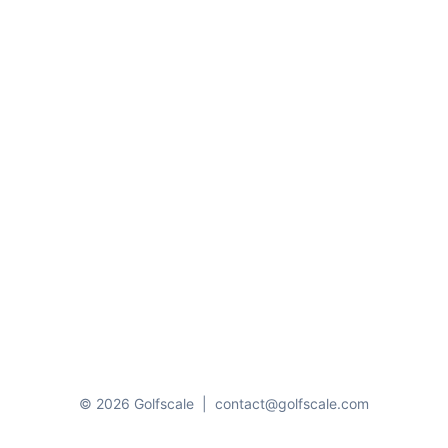
© 2026 Golfscale
|
contact@golfscale.com