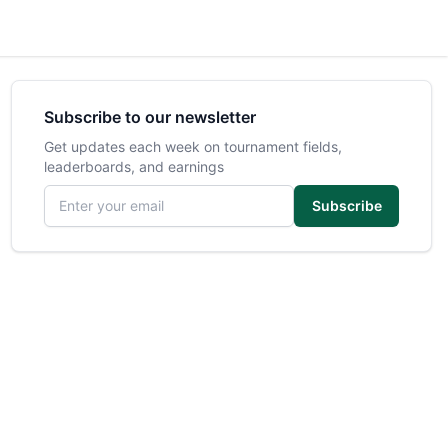
Subscribe to our newsletter
Get updates each week on tournament fields,
leaderboards, and earnings
Email address
Subscribe