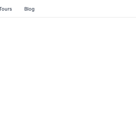
Tours
Blog