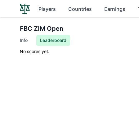
Players
Countries
Earnings
FBC ZIM Open
Info
Leaderboard
No scores yet.