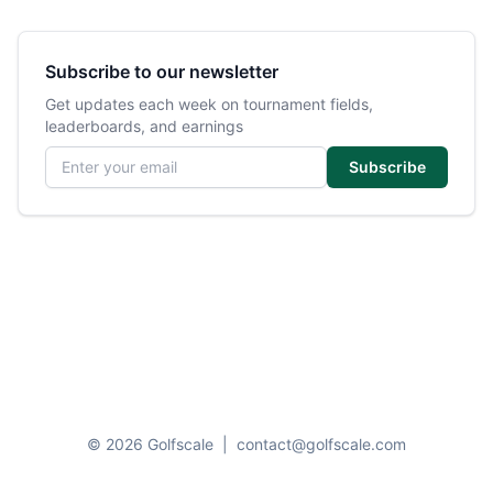
Subscribe to our newsletter
Get updates each week on tournament fields,
leaderboards, and earnings
Email address
Subscribe
© 2026 Golfscale
|
contact@golfscale.com