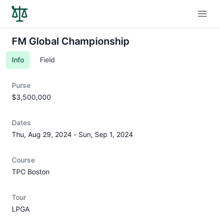
Open
FM Global Championship
Info
Field
Purse
$3,500,000
Dates
Thu, Aug 29, 2024
-
Sun, Sep 1, 2024
Course
TPC Boston
Tour
LPGA