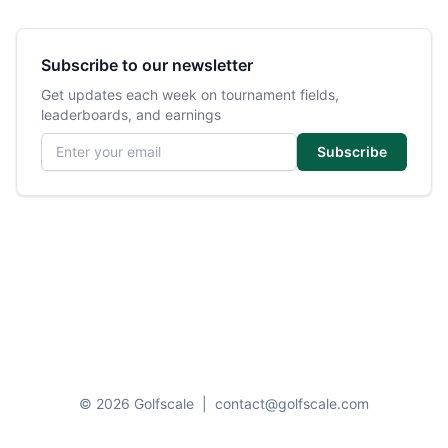
Subscribe to our newsletter
Get updates each week on tournament fields,
leaderboards, and earnings
Email address
Subscribe
© 2026 Golfscale
|
contact@golfscale.com