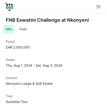
Open
FNB Eswatini Challenge at Nkonyeni
Info
Field
Purse
ZAR 2,000,000
Dates
Thu, Aug 1, 2024
-
Sat, Aug 3, 2024
Course
Nkonyeni Lodge & Golf Estate
Tour
Sunshine Tour