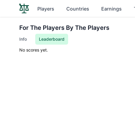
Players
Countries
Earnings
For The Players By The Players
Info
Leaderboard
No scores yet.