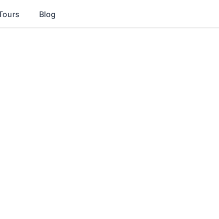
Tours
Blog