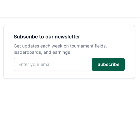
Subscribe to our newsletter
Get updates each week on tournament fields,
leaderboards, and earnings
Email address
Subscribe