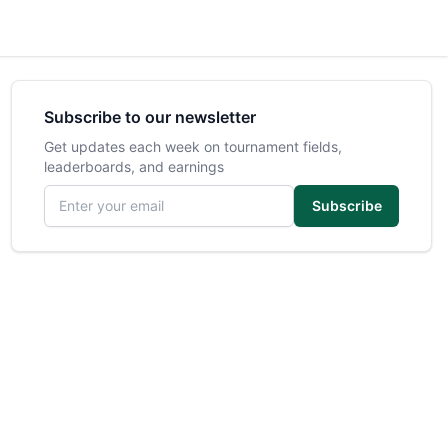
Subscribe to our newsletter
Get updates each week on tournament fields,
leaderboards, and earnings
Email address
Subscribe