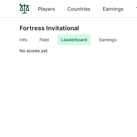
Players
Countries
Earnings
Fortress Invitational
Info
Field
Leaderboard
Earnings
No scores yet.