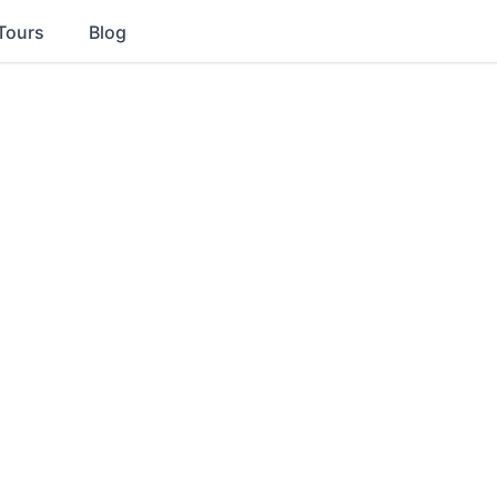
Tours
Blog