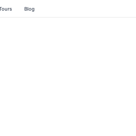
Tours
Blog