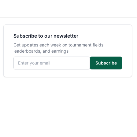
Subscribe to our newsletter
Get updates each week on tournament fields,
leaderboards, and earnings
Email address
Subscribe