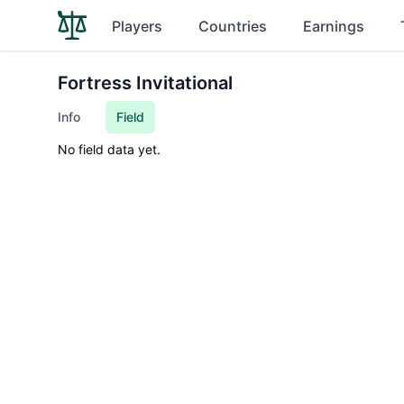
Players
Countries
Earnings
Fortress Invitational
Info
Field
No field data yet.