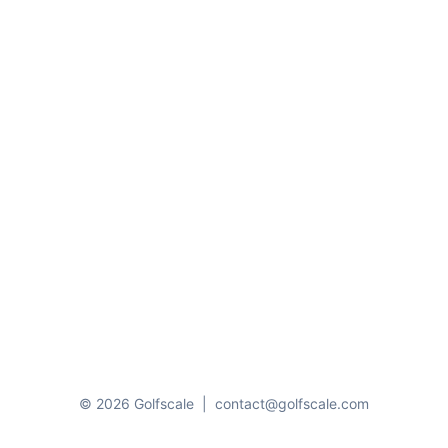
© 2026 Golfscale
|
contact@golfscale.com