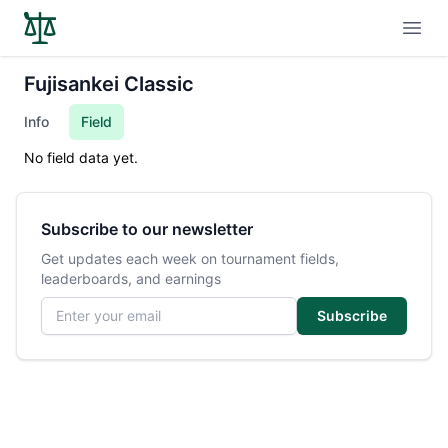
Open
Fujisankei Classic
Info
Field
No field data yet.
Subscribe to our newsletter
Get updates each week on tournament fields,
leaderboards, and earnings
Email address
Subscribe