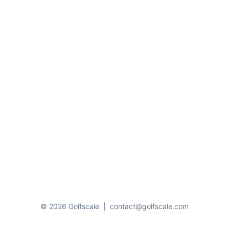
© 2026 Golfscale
|
contact@golfscale.com