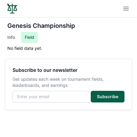
Open
Genesis Championship
Info
Field
No field data yet.
Subscribe to our newsletter
Get updates each week on tournament fields,
leaderboards, and earnings
Email address
Subscribe