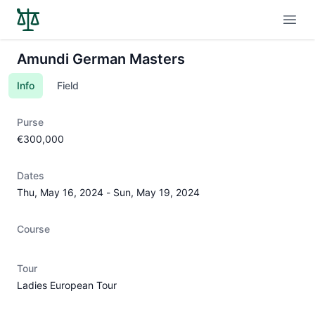
Open
Amundi German Masters
Info
Field
Purse
€300,000
Dates
Thu, May 16, 2024
-
Sun, May 19, 2024
Course
Tour
Ladies European Tour