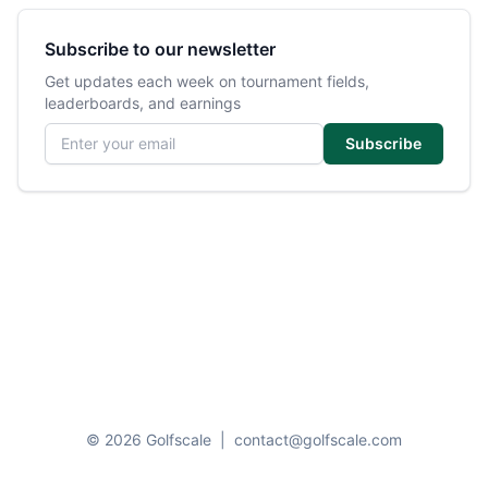
Subscribe to our newsletter
Get updates each week on tournament fields,
leaderboards, and earnings
Email address
Subscribe
© 2026 Golfscale
|
contact@golfscale.com