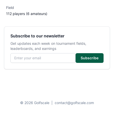
Field
112 players (6 amateurs)
Subscribe to our newsletter
Get updates each week on tournament fields,
leaderboards, and earnings
Email address
Subscribe
© 2026 Golfscale
|
contact@golfscale.com