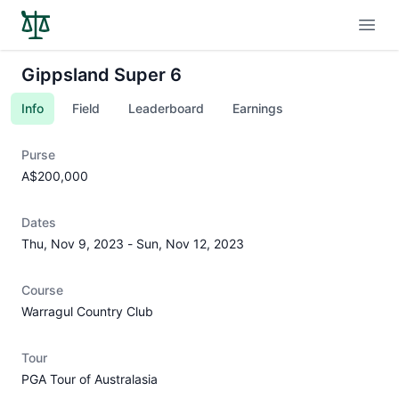
Open
Gippsland Super 6
Info
Field
Leaderboard
Earnings
Purse
A$200,000
Dates
Thu, Nov 9, 2023
-
Sun, Nov 12, 2023
Course
Warragul Country Club
Tour
PGA Tour of Australasia