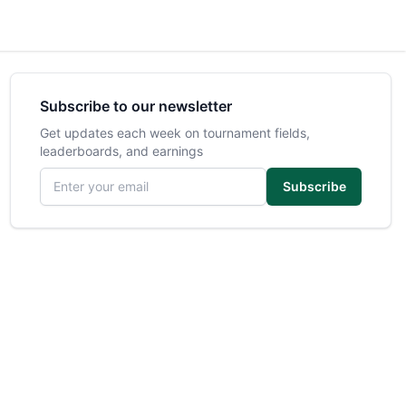
Subscribe to our newsletter
Get updates each week on tournament fields,
leaderboards, and earnings
Email address
Subscribe