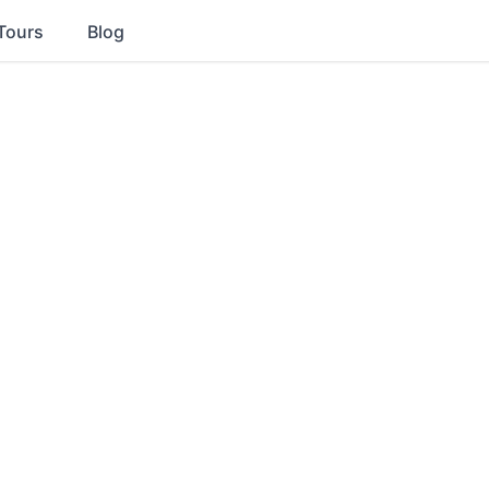
Tours
Blog