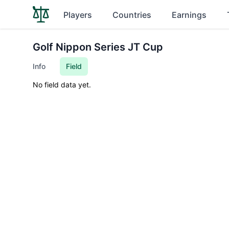
Players
Countries
Earnings
Golf Nippon Series JT Cup
Info
Field
No field data yet.